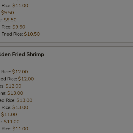
 Rice:
$11.00
:
$9.50
e:
$9.50
d Rice:
$9.50
 Fried Rice:
$10.50
lden Fried Shrimp
 Rice:
$12.00
ied Rice:
$12.00
es:
$12.00
ana:
$13.00
ed Rice:
$13.00
 Rice:
$13.00
:
$11.00
e:
$11.00
d Rice:
$11.00