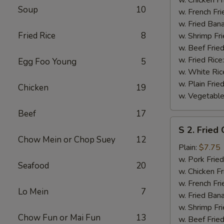
Soup
10
(½)
w. French Fri
w. Fried Ban
Fried Rice
8
w. Shrimp Fri
w. Beef Fried
w. Fried Rice
Egg Foo Young
5
w. White Ric
w. Plain Frie
Chicken
19
w. Vegetable
Beef
17
S
S 2. Fried
2.
Chow Mein or Chop Suey
12
Fried
Plain:
$7.75
Chicken
w. Pork Fried
Seafood
20
Wings
w. Chicken Fr
(4)
w. French Fri
Lo Mein
7
w. Fried Ban
w. Shrimp Fri
Chow Fun or Mai Fun
13
w. Beef Fried