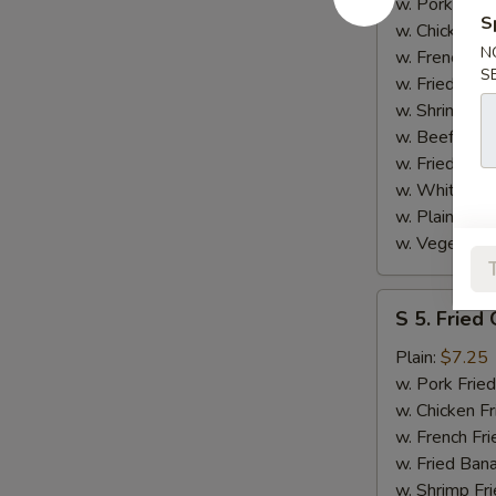
Spare
w. Pork Fried
S
Rib
w. Chicken Fr
N
Tips
w. French Fri
S
w. Fried Ban
w. Shrimp Fri
w. Beef Fried
w. Fried Rice
w. White Ric
w. Plain Frie
w. Vegetable
S
S 5. Fried
5.
Fried
Plain:
$7.25
Gizzard
w. Pork Fried
w. Chicken Fr
w. French Fri
w. Fried Ban
w. Shrimp Fri