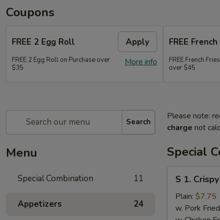
Coupons
FREE 2 Egg Roll
Apply
FREE French 
FREE 2 Egg Roll on Purchase over
FREE French Frie
More info
$35
over $45
Please note: re
Search
charge
not calc
Special 
Menu
S
Special Combination
11
S 1. Crisp
1.
Crispy
Plain:
$7.75
Appetizers
24
Fried
w. Pork Fried
Chicken
w. Chicken Fr