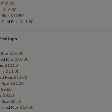
:
$10.50
e:
$10.50
d Rice:
$10.50
 Fried Rice:
$11.50
 Scallops
 Rice:
$10.00
ied Rice:
$10.00
es:
$10.00
ana:
$11.00
ed Rice:
$11.00
 Rice:
$11.00
:
$9.50
e:
$9.50
d Rice:
$9.50
 Fried Rice:
$10.50