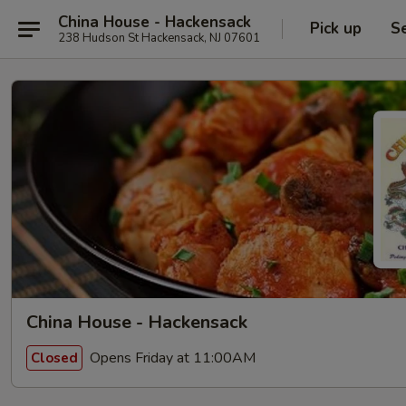
China House - Hackensack
Pick up
S
238 Hudson St Hackensack, NJ 07601
China House - Hackensack
Opens Friday at 11:00AM
Closed