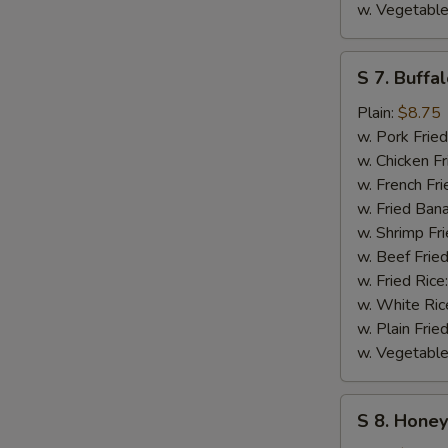
w. Vegetable
S
S 7. Buffa
7.
Buffalo
Plain:
$8.75
Wings
w. Pork Fried
w. Chicken Fr
w. French Fri
w. Fried Ban
w. Shrimp Fri
w. Beef Fried
w. Fried Rice
w. White Ric
w. Plain Frie
w. Vegetable
S
S 8. Hone
8.