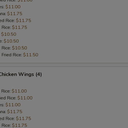
es:
$11.00
ana:
$11.75
ed Rice:
$11.75
 Rice:
$11.75
:
$10.50
e:
$10.50
d Rice:
$10.50
 Fried Rice:
$11.50
 Chicken Wings (4)
 Rice:
$11.00
ied Rice:
$11.00
es:
$11.00
ana:
$11.75
ed Rice:
$11.75
 Rice:
$11.75