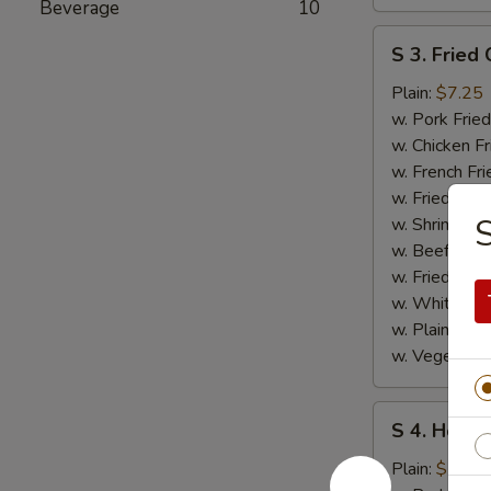
Beverage
10
S
S 3. Fried 
3.
Fried
Plain:
$7.25
Crab
w. Pork Fried
Stick
w. Chicken Fr
w. French Fri
w. Fried Ban
S
w. Shrimp Fri
w. Beef Fried
w. Fried Rice
w. White Ric
w. Plain Frie
w. Vegetable
S
S 4. Honey
4.
Honey
Plain:
$7.25