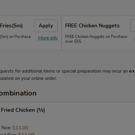
Fries(Sm)
Apply
FREE Chicken Nuggets
s(Sm) on Purchase
FREE Chicken Nuggets on Purchase
More info
over $55
quests for additional items or special preparation may incur an
ex
ulated on your online order.
Combination
y Fried Chicken (½)
 Rice:
$11.00
ied Rice:
$11.00