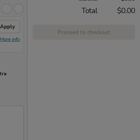
Total
$0.00
Apply
FREE General Tso's
Apply
Proceed to checkout
Chicken(Sm) / 2L Soda
More info
FREE General Tso's Chicken(Sm) / 2L
More info
Soda on Purchase over $65
tra