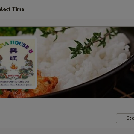
elect Time
Sto