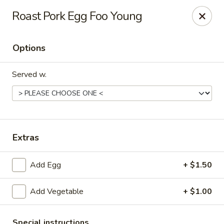
China House - Hackensack
Roast Pork Egg Foo Young
238 Hudson St Hackensack, NJ 07601
Options
Pick up
ASAP
Served w.
Extras
Add Egg
+ $1.50
China House - Hackensack
Add Vegetable
+ $1.00
11:00AM - 10:00PM
Open
Store info
Call us
Special instructions