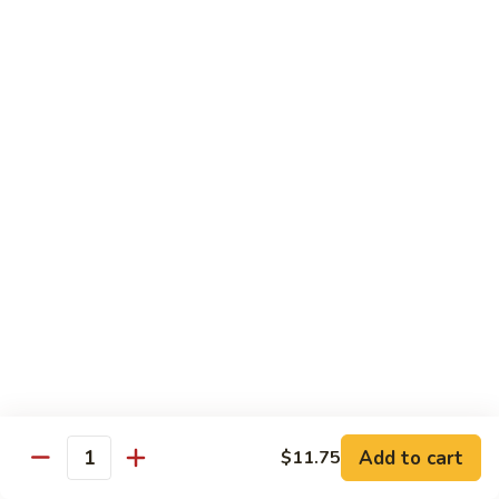
Szechuan
Szechuan Beef
Beef
Pt.:
$8.75
Qt.:
$15.50
Beef
Beef w. Mixed Vegetables
w.
Mixed
Pt.:
$8.75
Vegetables
Qt.:
$15.50
Beef
Beef w. Snow Peas
w.
Snow
Pt.:
$9.25
Peas
Qt.:
$16.50
Add to cart
$11.75
Quantity
Beef
Beef w. Mushroom