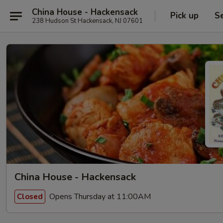
China House - Hackensack
Pick up
S
238 Hudson St Hackensack, NJ 07601
China House - Hackensack
Opens Thursday at 11:00AM
Closed