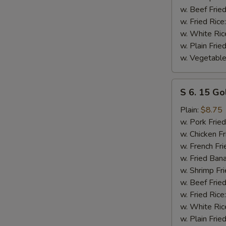
w. Beef Fried
w. Fried Rice
w. White Ric
w. Plain Frie
w. Vegetable
S
S 6. 15 Go
6.
15
Plain:
$8.75
Golden
w. Pork Fried
Fried
w. Chicken Fr
Shrimp
w. French Fri
w. Fried Ban
w. Shrimp Fri
w. Beef Fried
w. Fried Rice
w. White Ric
w. Plain Frie