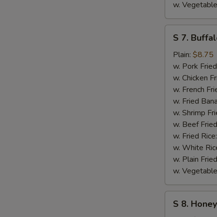
w. Vegetable
S
S 7. Buffa
7.
Buffalo
Plain:
$8.75
Wings
w. Pork Fried
w. Chicken Fr
w. French Fri
w. Fried Ban
w. Shrimp Fri
w. Beef Fried
w. Fried Rice
w. White Ric
w. Plain Frie
w. Vegetable
S
S 8. Hone
8.