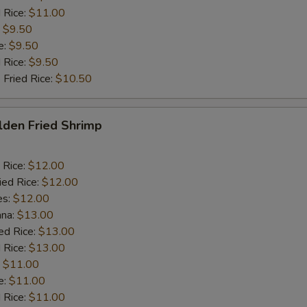
 Rice:
$11.00
:
$9.50
e:
$9.50
d Rice:
$9.50
 Fried Rice:
$10.50
lden Fried Shrimp
 Rice:
$12.00
ied Rice:
$12.00
es:
$12.00
ana:
$13.00
ed Rice:
$13.00
 Rice:
$13.00
:
$11.00
e:
$11.00
d Rice:
$11.00