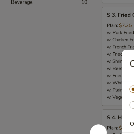
Beverage
10
S
S 3. Fried 
3.
Fried
Plain:
$7.25
Crab
w. Pork Fried
Stick
w. Chicken Fr
w. French Fri
w. Fried Ban
C
w. Shrimp Fri
w. Beef Fried
w. Fried Rice
w. White Ric
w. Plain Frie
w. Vegetable
S
S 4. Honey
4.
O
Honey
Plain:
$7.25