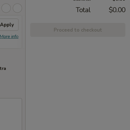
Total
$0.00
Apply
FREE General Tso's
Apply
Proceed to checkout
Chicken(Sm) / 2L Soda
More info
FREE General Tso's Chicken(Sm) / 2L
More info
Soda on Purchase over $65
tra