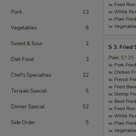
w. Fried Rice
Pork
13
w. White Ric
w. Plain Frie
w. Vegetable
Vegetables
8
S
Sweet & Sour
2
S 3. Fried
3.
Fried
Plain:
$7.25
Diet Food
3
Scallops
w. Pork Fried
w. Chicken Fr
Chef's Specialties
22
w. French Fri
w. Fried Ban
Teriyaki Special
5
w. Shrimp Fri
w. Beef Fried
Dinner Special
52
w. Fried Rice
w. White Ric
Side Order
5
w. Plain Frie
w. Vegetable