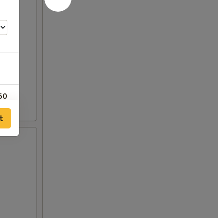
50
t
00