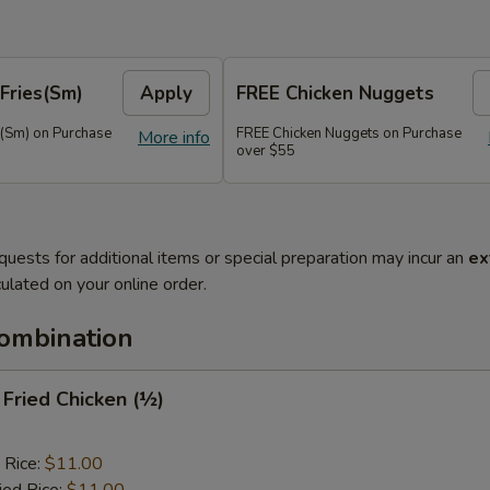
Fries(Sm)
Apply
FREE Chicken Nuggets
s(Sm) on Purchase
FREE Chicken Nuggets on Purchase
More info
over $55
quests for additional items or special preparation may incur an
ex
ulated on your online order.
Combination
y Fried Chicken (½)
 Rice:
$11.00
ied Rice:
$11.00