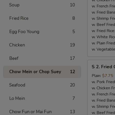
Soup
10
(½)
w. French Fri
w. Fried Ban
Fried Rice
8
w. Shrimp Fri
w. Beef Fried
w. Fried Rice
Egg Foo Young
5
w. White Ric
w. Plain Frie
Chicken
19
w. Vegetable
Beef
17
S
S 2. Fried
2.
Chow Mein or Chop Suey
12
Fried
Plain:
$7.75
Chicken
w. Pork Fried
Seafood
20
Wings
w. Chicken Fr
(4)
w. French Fri
Lo Mein
7
w. Fried Ban
w. Shrimp Fri
Chow Fun or Mai Fun
13
w. Beef Fried