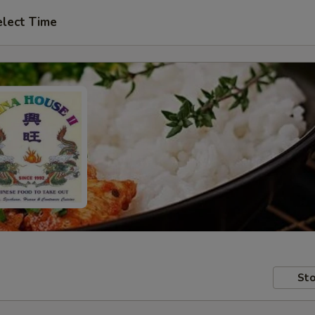
elect Time
Sto