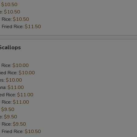
:
$10.50
e:
$10.50
d Rice:
$10.50
 Fried Rice:
$11.50
 Scallops
 Rice:
$10.00
ied Rice:
$10.00
es:
$10.00
ana:
$11.00
ed Rice:
$11.00
 Rice:
$11.00
:
$9.50
e:
$9.50
d Rice:
$9.50
 Fried Rice:
$10.50