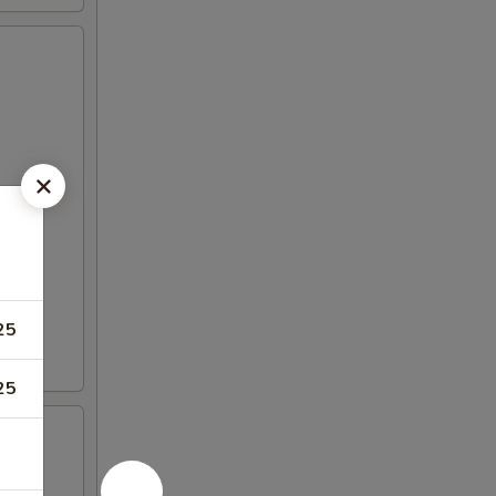
25
25