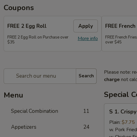
Coupons
FREE 2 Egg Roll
Apply
FREE French 
FREE 2 Egg Roll on Purchase over
FREE French Frie
More info
$35
over $45
Please note: re
Search
charge
not calc
Special 
Menu
S
Special Combination
11
S 1. Crisp
1.
Crispy
Plain:
$7.75
Appetizers
24
Fried
w. Pork Fried
Chicken
w. Chicken Fr