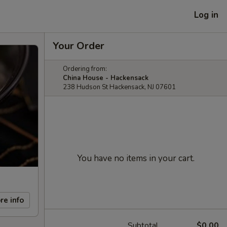
Log in
Your Order
Ordering from:
China House - Hackensack
238 Hudson St Hackensack, NJ 07601
You have no items in your cart.
re info
Subtotal
$0.00