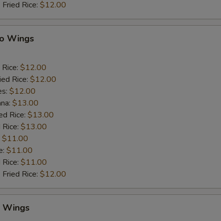
 Fried Rice:
$12.00
lo Wings
 Rice:
$12.00
ied Rice:
$12.00
es:
$12.00
ana:
$13.00
ed Rice:
$13.00
 Rice:
$13.00
:
$11.00
e:
$11.00
d Rice:
$11.00
 Fried Rice:
$12.00
y Wings