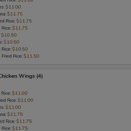
es:
$11.00
ana:
$11.75
ed Rice:
$11.75
 Rice:
$11.75
:
$10.50
e:
$10.50
d Rice:
$10.50
 Fried Rice:
$11.50
 Chicken Wings (4)
 Rice:
$11.00
ied Rice:
$11.00
es:
$11.00
ana:
$11.75
ed Rice:
$11.75
 Rice:
$11.75