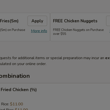
Fries(Sm)
Apply
FREE Chicken Nuggets
s(Sm) on Purchase
FREE Chicken Nuggets on Purchase
More info
over $55
quests for additional items or special preparation may incur an
ex
ulated on your online order.
Combination
y Fried Chicken (½)
 Rice:
$11.00
ied Rice:
$11.00