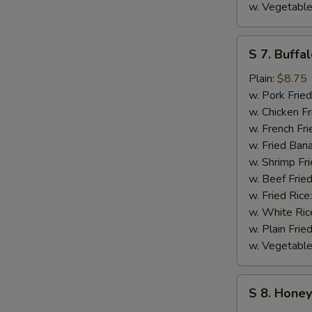
w. Vegetable
S
S 7. Buffa
7.
Buffalo
Plain:
$8.75
Wings
w. Pork Fried
w. Chicken Fr
w. French Fri
w. Fried Ban
w. Shrimp Fri
w. Beef Fried
w. Fried Rice
w. White Ric
w. Plain Frie
w. Vegetable
S
S 8. Hone
8.