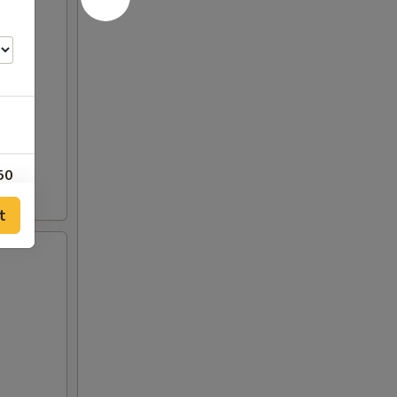
50
t
00