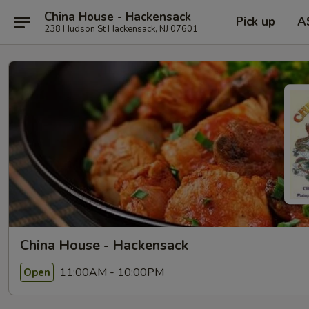
China House - Hackensack
Pick up
A
238 Hudson St Hackensack, NJ 07601
China House - Hackensack
11:00AM - 10:00PM
Open