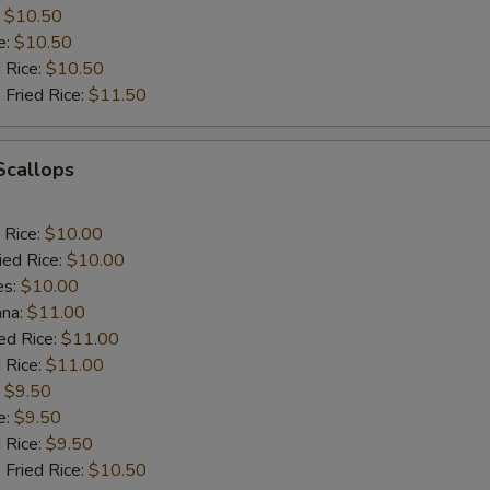
:
$10.50
e:
$10.50
d Rice:
$10.50
 Fried Rice:
$11.50
 Scallops
 Rice:
$10.00
ied Rice:
$10.00
es:
$10.00
ana:
$11.00
ed Rice:
$11.00
 Rice:
$11.00
:
$9.50
e:
$9.50
d Rice:
$9.50
 Fried Rice:
$10.50