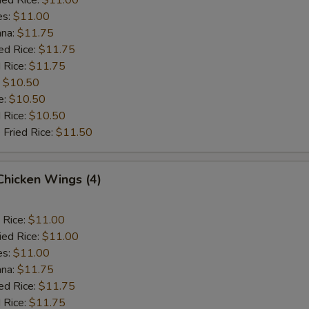
es:
$11.00
ana:
$11.75
ed Rice:
$11.75
 Rice:
$11.75
:
$10.50
e:
$10.50
d Rice:
$10.50
 Fried Rice:
$11.50
 Chicken Wings (4)
 Rice:
$11.00
ied Rice:
$11.00
es:
$11.00
ana:
$11.75
ed Rice:
$11.75
 Rice:
$11.75