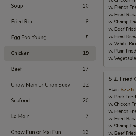
Soup
10
(½)
w. French Fri
w. Fried Ban
Fried Rice
8
w. Shrimp Fri
w. Beef Fried
w. Fried Rice
Egg Foo Young
5
w. White Ric
w. Plain Frie
Chicken
19
w. Vegetable
Beef
17
S
S 2. Fried
2.
Chow Mein or Chop Suey
12
Fried
Plain:
$7.75
Chicken
w. Pork Fried
Seafood
20
Wings
w. Chicken Fr
(4)
w. French Fri
Lo Mein
7
w. Fried Ban
w. Shrimp Fri
Chow Fun or Mai Fun
13
w. Beef Fried