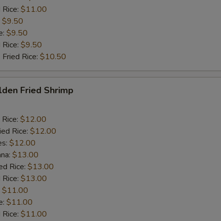
 Rice:
$11.00
:
$9.50
e:
$9.50
d Rice:
$9.50
 Fried Rice:
$10.50
lden Fried Shrimp
 Rice:
$12.00
ied Rice:
$12.00
es:
$12.00
ana:
$13.00
ed Rice:
$13.00
 Rice:
$13.00
:
$11.00
e:
$11.00
d Rice:
$11.00