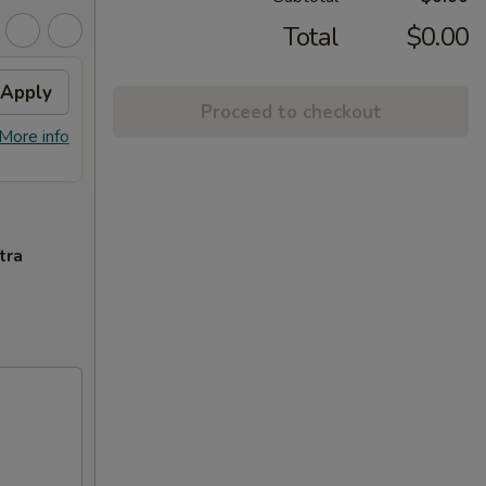
Total
$0.00
Apply
FREE General Tso's
Apply
Proceed to checkout
Chicken(Sm) / 2L Soda
More info
FREE General Tso's Chicken(Sm) / 2L
More info
Soda on Purchase over $65
tra