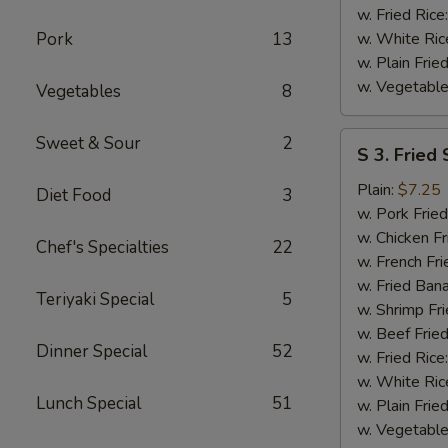
w. Fried Rice
Pork
13
w. White Ric
w. Plain Frie
w. Vegetable
Vegetables
8
S
Sweet & Sour
2
S 3. Fried
3.
Fried
Plain:
$7.25
Diet Food
3
Scallops
w. Pork Fried
w. Chicken Fr
Chef's Specialties
22
w. French Fri
w. Fried Ban
Teriyaki Special
5
w. Shrimp Fri
w. Beef Fried
Dinner Special
52
w. Fried Rice
w. White Ric
Lunch Special
51
w. Plain Frie
w. Vegetable