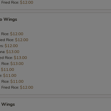
 Fried Rice:
$12.00
lo Wings
 Rice:
$12.00
ied Rice:
$12.00
es:
$12.00
ana:
$13.00
ed Rice:
$13.00
 Rice:
$13.00
:
$11.00
e:
$11.00
d Rice:
$11.00
 Fried Rice:
$12.00
y Wings