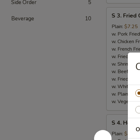
Side Order
5
S
S 3. Fried 
Beverage
10
3.
Fried
Plain:
$7.25
Crab
w. Pork Fried
Stick
w. Chicken Fr
w. French Fri
w. Fried Ban
C
w. Shrimp Fri
w. Beef Fried
w. Fried Rice
w. White Ric
w. Plain Frie
w. Vegetable
S
S 4. Honey
4.
O
Honey
Plain:
$7.25