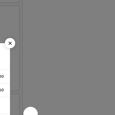
00
50