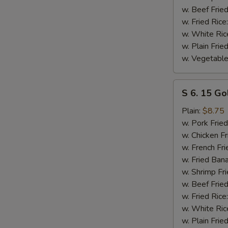
w. Beef Fried
w. Fried Rice
w. White Ric
w. Plain Frie
w. Vegetable
S
S 6. 15 Go
6.
15
Plain:
$8.75
Golden
w. Pork Fried
Fried
w. Chicken Fr
Shrimp
w. French Fri
w. Fried Ban
w. Shrimp Fri
w. Beef Fried
w. Fried Rice
w. White Ric
w. Plain Frie