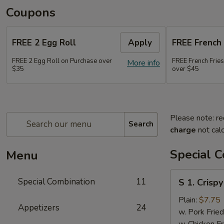
Coupons
FREE 2 Egg Roll
Apply
FREE French 
FREE 2 Egg Roll on Purchase over
FREE French Frie
More info
$35
over $45
Please note: re
Search
charge
not calc
Special 
Menu
S
Special Combination
11
S 1. Crisp
1.
Crispy
Plain:
$7.75
Appetizers
24
Fried
w. Pork Fried
Chicken
w. Chicken Fr