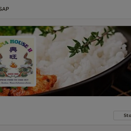
SAP
Sto