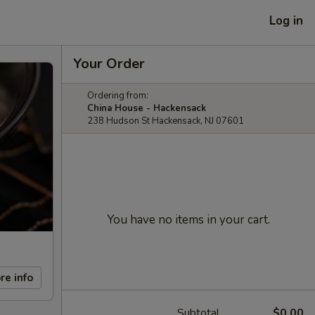
Log in
Your Order
Ordering from:
China House - Hackensack
238 Hudson St Hackensack, NJ 07601
You have no items in your cart.
re info
Subtotal
$0.00