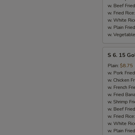
w. Beef Fried
w. Fried Rice
w. White Ric
w. Plain Frie
w. Vegetable
S
S 6. 15 Go
6.
15
Plain:
$8.75
Golden
w. Pork Fried
Fried
w. Chicken Fr
Shrimp
w. French Fri
w. Fried Ban
w. Shrimp Fri
w. Beef Fried
w. Fried Rice
w. White Ric
w. Plain Frie