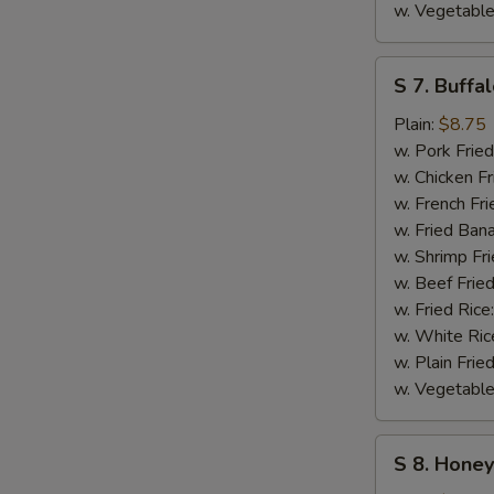
w. Vegetable
S
S 7. Buffa
7.
Buffalo
Plain:
$8.75
Wings
w. Pork Fried
w. Chicken Fr
w. French Fri
w. Fried Ban
w. Shrimp Fri
w. Beef Fried
w. Fried Rice
w. White Ric
w. Plain Frie
w. Vegetable
S
S 8. Hone
8.