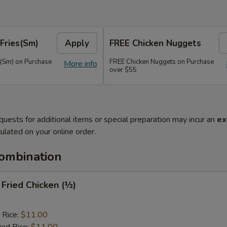
Fries(Sm)
Apply
FREE Chicken Nuggets
s(Sm) on Purchase
FREE Chicken Nuggets on Purchase
More info
over $55
quests for additional items or special preparation may incur an
ex
ulated on your online order.
Combination
y Fried Chicken (½)
 Rice:
$11.00
ied Rice:
$11.00