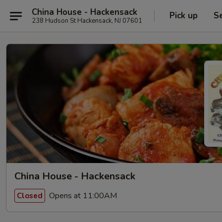
China House - Hackensack
Pick up
S
238 Hudson St Hackensack, NJ 07601
China House - Hackensack
Opens at 11:00AM
Closed