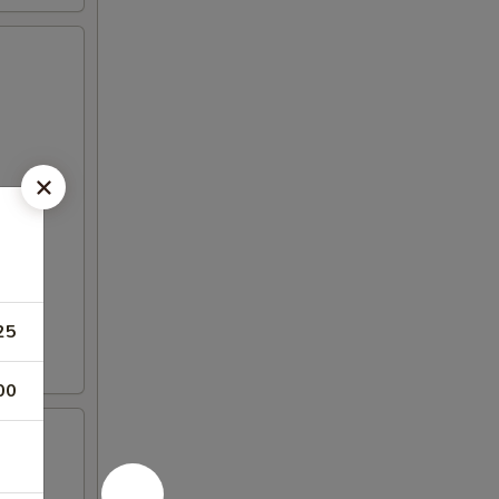
25
00