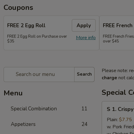
Coupons
FREE 2 Egg Roll
Apply
FREE French 
FREE 2 Egg Roll on Purchase over
FREE French Frie
More info
$35
over $45
Please note: re
Search
charge
not calc
Special 
Menu
S
Special Combination
11
S 1. Crisp
1.
Crispy
Plain:
$7.75
Appetizers
24
Fried
w. Pork Fried
Chicken
w. Chicken Fr