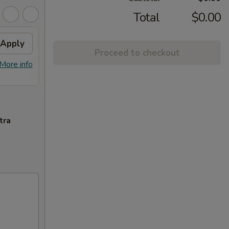
Total
$0.00
Apply
FREE General Tso's
Apply
Proceed to checkout
Chicken(Sm) / 2L Soda
More info
FREE General Tso's Chicken(Sm) / 2L
More info
Soda on Purchase over $65
tra