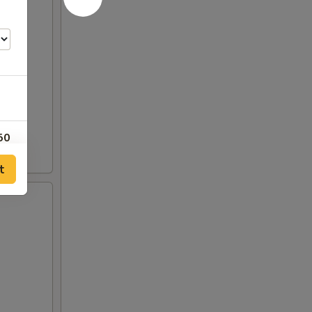
50
t
00