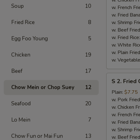
Soup
10
(½)
w. French Fri
w. Fried Ban
Fried Rice
8
w. Shrimp Fri
w. Beef Fried
w. Fried Rice
Egg Foo Young
5
w. White Ric
w. Plain Frie
Chicken
19
w. Vegetable
Beef
17
S
S 2. Fried
2.
Chow Mein or Chop Suey
12
Fried
Plain:
$7.75
Chicken
w. Pork Fried
Seafood
20
Wings
w. Chicken Fr
(4)
w. French Fri
Lo Mein
7
w. Fried Ban
w. Shrimp Fri
Chow Fun or Mai Fun
13
w. Beef Fried