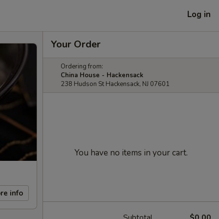
Log in
Your Order
Ordering from:
China House - Hackensack
238 Hudson St Hackensack, NJ 07601
You have no items in your cart.
re info
Subtotal
$0.00