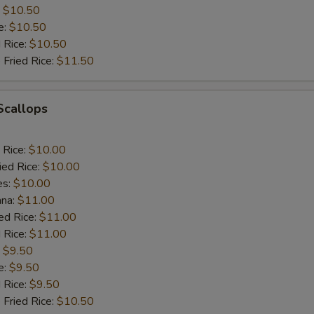
:
$10.50
e:
$10.50
d Rice:
$10.50
 Fried Rice:
$11.50
 Scallops
 Rice:
$10.00
ied Rice:
$10.00
es:
$10.00
ana:
$11.00
ed Rice:
$11.00
 Rice:
$11.00
:
$9.50
e:
$9.50
d Rice:
$9.50
 Fried Rice:
$10.50