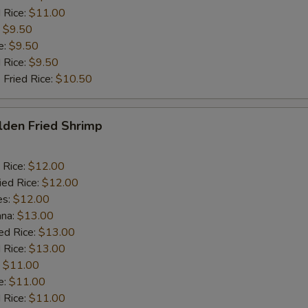
 Rice:
$11.00
:
$9.50
e:
$9.50
d Rice:
$9.50
 Fried Rice:
$10.50
lden Fried Shrimp
 Rice:
$12.00
ied Rice:
$12.00
es:
$12.00
ana:
$13.00
ed Rice:
$13.00
 Rice:
$13.00
:
$11.00
e:
$11.00
d Rice:
$11.00