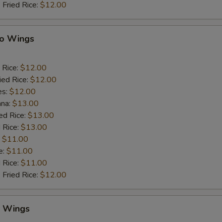
 Fried Rice:
$12.00
lo Wings
 Rice:
$12.00
ied Rice:
$12.00
es:
$12.00
ana:
$13.00
ed Rice:
$13.00
 Rice:
$13.00
:
$11.00
e:
$11.00
d Rice:
$11.00
 Fried Rice:
$12.00
y Wings