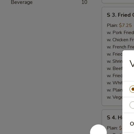
Beverage
10
S
S 3. Fried 
3.
Fried
Plain:
$7.25
Crab
w. Pork Fried
Stick
w. Chicken Fr
w. French Fri
w. Fried Ban
w. Shrimp Fri
w. Beef Fried
w. Fried Rice
w. White Ric
w. Plain Frie
w. Vegetable
S
S 4. Honey
4.
O
Honey
Plain:
$7.25