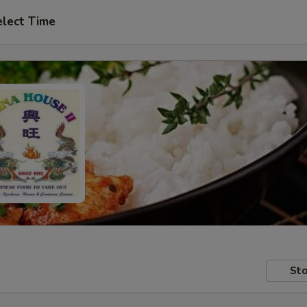
elect Time
Sto