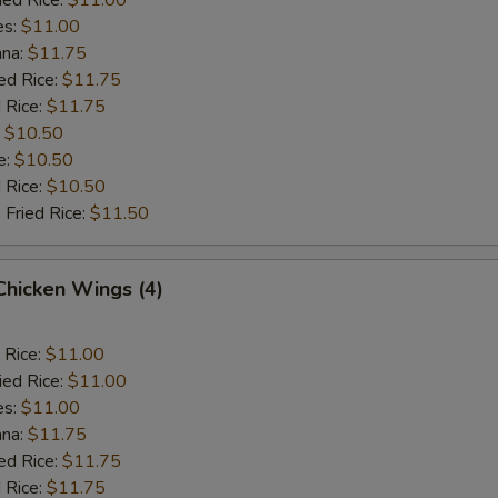
es:
$11.00
ana:
$11.75
ed Rice:
$11.75
 Rice:
$11.75
:
$10.50
e:
$10.50
d Rice:
$10.50
 Fried Rice:
$11.50
 Chicken Wings (4)
 Rice:
$11.00
ied Rice:
$11.00
es:
$11.00
ana:
$11.75
ed Rice:
$11.75
 Rice:
$11.75