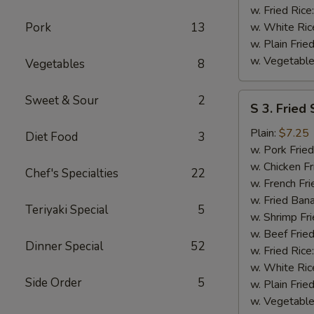
w. Fried Rice
Pork
13
w. White Ric
w. Plain Frie
w. Vegetable
Vegetables
8
S
Sweet & Sour
2
S 3. Fried
3.
Fried
Plain:
$7.25
Diet Food
3
Scallops
w. Pork Fried
w. Chicken Fr
Chef's Specialties
22
w. French Fri
w. Fried Ban
Teriyaki Special
5
w. Shrimp Fri
w. Beef Fried
Dinner Special
52
w. Fried Rice
w. White Ric
Side Order
5
w. Plain Frie
w. Vegetable