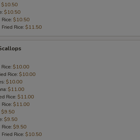
:
$10.50
e:
$10.50
d Rice:
$10.50
 Fried Rice:
$11.50
 Scallops
 Rice:
$10.00
ied Rice:
$10.00
es:
$10.00
ana:
$11.00
ed Rice:
$11.00
 Rice:
$11.00
:
$9.50
e:
$9.50
d Rice:
$9.50
 Fried Rice:
$10.50