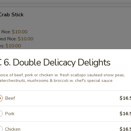
Crab Stick
 Rice:
$10.00
ied Rice:
$10.00
es:
$10.00
ana:
$11.00
 6. Double Delicacy Delights
ed Rice:
$11.00
 Rice:
$11.00
:
$9.50
oice of beef, pork or chicken w. fresh scallops sauteed snow peas,
e:
$9.50
terchestnuts, mushrooms & broccoli w. chef's special sauce
d Rice:
$9.50
 Fried Rice:
$10.50
Beef
$16.
Pork
$16.
 Spare Rib Tips
Chicken
$16.