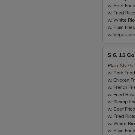
w. Beef Fried
w. Fried Rice
w. White Ric
w. Plain Frie
w. Vegetable
S
S 6. 15 Go
6.
15
Plain:
$8.75
Golden
w. Pork Fried
Fried
w. Chicken Fr
Shrimp
w. French Fri
w. Fried Ban
w. Shrimp Fri
w. Beef Fried
w. Fried Rice
w. White Ric
w. Plain Frie