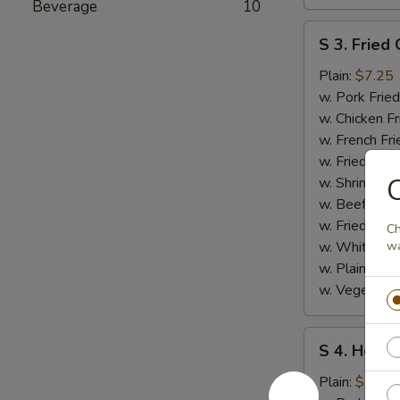
Beverage
10
S
S 3. Fried 
3.
Fried
Plain:
$7.25
Crab
w. Pork Fried
Stick
w. Chicken Fr
w. French Fri
w. Fried Ban
C
w. Shrimp Fri
w. Beef Fried
w. Fried Rice
Ch
w. White Ric
wa
w. Plain Frie
w. Vegetable
S
S 4. Honey
4.
Honey
Plain:
$7.25