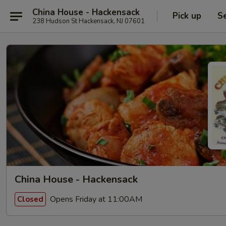
China House - Hackensack
Pick up
S
238 Hudson St Hackensack, NJ 07601
China House - Hackensack
Opens Friday at 11:00AM
Closed