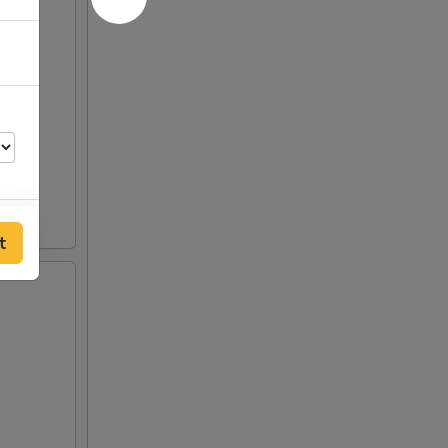
t
50
00