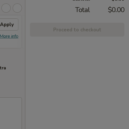
Total
$0.00
Apply
FREE General Tso's
Apply
Proceed to checkout
Chicken(Sm) / 2L Soda
More info
FREE General Tso's Chicken(Sm) / 2L
More info
Soda on Purchase over $65
tra