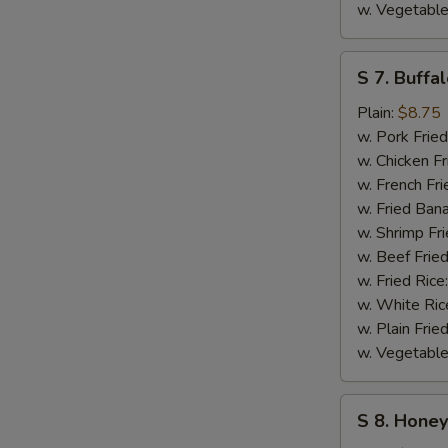
w. Vegetable
S
S 7. Buffa
7.
Buffalo
Plain:
$8.75
Wings
w. Pork Fried
w. Chicken Fr
w. French Fri
w. Fried Ban
w. Shrimp Fri
w. Beef Fried
w. Fried Rice
w. White Ric
w. Plain Frie
w. Vegetable
S
S 8. Hone
8.