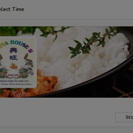
elect Time
Sto