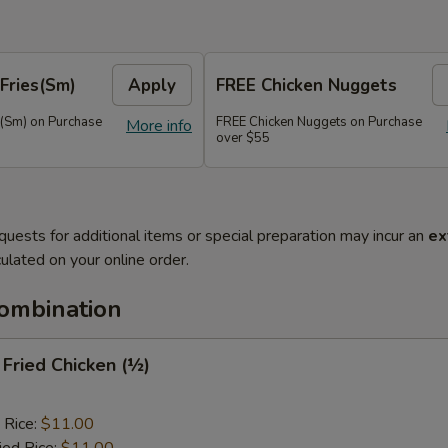
Fries(Sm)
Apply
FREE Chicken Nuggets
s(Sm) on Purchase
FREE Chicken Nuggets on Purchase
More info
over $55
quests for additional items or special preparation may incur an
ex
ulated on your online order.
Combination
y Fried Chicken (½)
 Rice:
$11.00
ied Rice:
$11.00