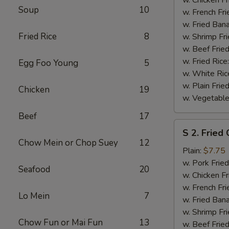
Soup
10
(½)
w. French Fri
w. Fried Ban
Fried Rice
8
w. Shrimp Fri
w. Beef Fried
w. Fried Rice
Egg Foo Young
5
w. White Ric
w. Plain Frie
Chicken
19
w. Vegetable
Beef
17
S
S 2. Fried
2.
Chow Mein or Chop Suey
12
Fried
Plain:
$7.75
Chicken
w. Pork Fried
Seafood
20
Wings
w. Chicken Fr
(4)
w. French Fri
Lo Mein
7
w. Fried Ban
w. Shrimp Fri
Chow Fun or Mai Fun
13
w. Beef Fried