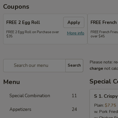
Coupons
FREE 2 Egg Roll
Apply
FREE French 
FREE 2 Egg Roll on Purchase over
FREE French Frie
More info
$35
over $45
Please note: re
Search
charge
not calc
Special 
Menu
S
Special Combination
11
S 1. Crisp
1.
Crispy
Plain:
$7.75
Appetizers
24
Fried
w. Pork Fried
Chicken
w. Chicken Fr