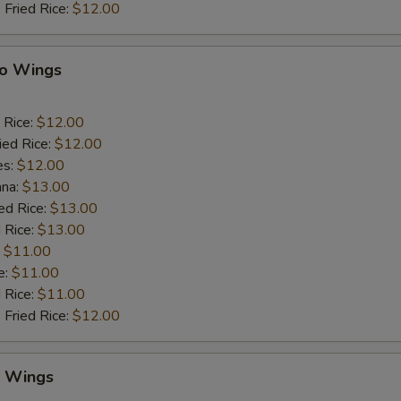
 Fried Rice:
$12.00
lo Wings
 Rice:
$12.00
ied Rice:
$12.00
es:
$12.00
ana:
$13.00
ed Rice:
$13.00
 Rice:
$13.00
:
$11.00
e:
$11.00
d Rice:
$11.00
 Fried Rice:
$12.00
y Wings