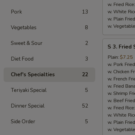
w. Fried Rice
Pork
13
w. White Ric
w. Plain Frie
w. Vegetable
Vegetables
8
S
Sweet & Sour
2
S 3. Fried
3.
Fried
Plain:
$7.25
Diet Food
3
Scallops
w. Pork Fried
w. Chicken Fr
Chef's Specialties
22
w. French Fri
w. Fried Ban
Teriyaki Special
5
w. Shrimp Fri
w. Beef Fried
Dinner Special
52
w. Fried Rice
w. White Ric
Side Order
5
w. Plain Frie
w. Vegetable