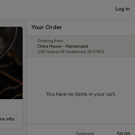
Log in
Your Order
Ordering from:
China House - Hackensack
238 Hudson St Hackensack, NJ 07601
You have no items in your cart.
re info
Subtotal
$0.00