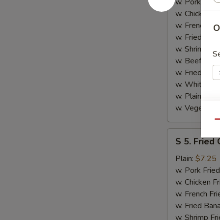
Spare
w. Pork Fried
Rib
w. Chicken Fr
Tips
w. French Fri
O
w. Fried Ban
w. Shrimp Fri
S
w. Beef Fried
w. Fried Rice
w. White Ric
w. Plain Frie
w. Vegetable
E
Qu
S
S 5. Fried
5.
Fried
Plain:
$7.25
Gizzard
w. Pork Fried
w. Chicken Fr
w. French Fri
S
w. Fried Ban
N
w. Shrimp Fri
S