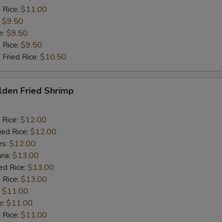
 Rice:
$11.00
:
$9.50
e:
$9.50
d Rice:
$9.50
 Fried Rice:
$10.50
lden Fried Shrimp
 Rice:
$12.00
ied Rice:
$12.00
es:
$12.00
ana:
$13.00
ed Rice:
$13.00
 Rice:
$13.00
:
$11.00
e:
$11.00
d Rice:
$11.00