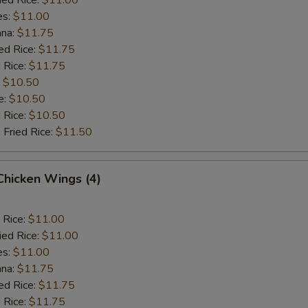
es:
$11.00
ana:
$11.75
ed Rice:
$11.75
 Rice:
$11.75
:
$10.50
e:
$10.50
d Rice:
$10.50
 Fried Rice:
$11.50
 Chicken Wings (4)
 Rice:
$11.00
ied Rice:
$11.00
es:
$11.00
ana:
$11.75
ed Rice:
$11.75
 Rice:
$11.75