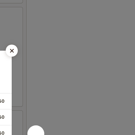
50
50
50