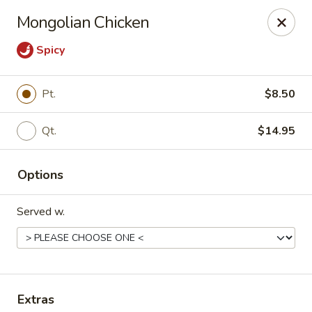
China House - Hackensack
Mongolian Chicken
238 Hudson St Hackensack, NJ 07601
Spicy
Pick up
ASAP
Pt.
$8.50
Qt.
$14.95
Options
Served w.
China House - Hackensack
11:00AM - 10:30PM
Open
Store info
Call us
Extras