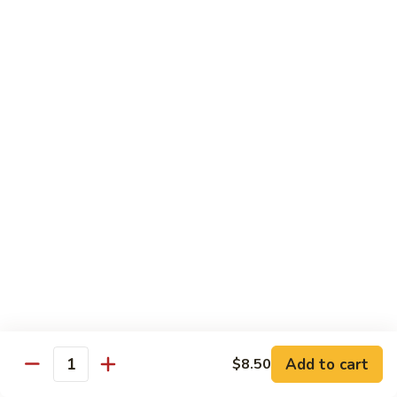
Szechuan
Szechuan Beef
Beef
Pt.:
$8.75
Qt.:
$15.50
Beef
Beef w. Mixed Vegetables
w.
Mixed
Pt.:
$8.75
Vegetables
Qt.:
$15.50
Beef
Beef w. Snow Peas
w.
Snow
Pt.:
$9.25
Peas
Qt.:
$16.50
Add to cart
$8.50
Quantity
Beef
Beef w. Mushroom