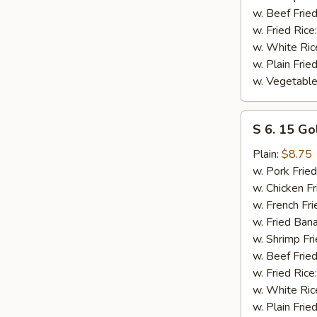
w. Beef Fried
w. Fried Rice
w. White Ric
w. Plain Frie
w. Vegetable
S
S 6. 15 Go
6.
15
Plain:
$8.75
Golden
w. Pork Fried
Fried
w. Chicken Fr
Shrimp
w. French Fri
w. Fried Ban
w. Shrimp Fri
w. Beef Fried
w. Fried Rice
w. White Ric
w. Plain Frie