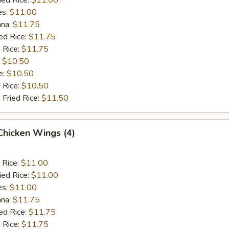
es:
$11.00
ana:
$11.75
ed Rice:
$11.75
 Rice:
$11.75
:
$10.50
e:
$10.50
d Rice:
$10.50
 Fried Rice:
$11.50
 Chicken Wings (4)
 Rice:
$11.00
ied Rice:
$11.00
es:
$11.00
ana:
$11.75
ed Rice:
$11.75
 Rice:
$11.75