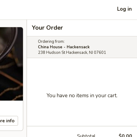
Log in
Your Order
Ordering from:
China House - Hackensack
238 Hudson St Hackensack, NJ 07601
You have no items in your cart.
re info
Subtotal
$0.00