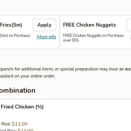
Fries(Sm)
Apply
FREE Chicken Nuggets
s(Sm) on Purchase
FREE Chicken Nuggets on Purchase
More info
over $55
quests for additional items or special preparation may incur an
ex
ulated on your online order.
Combination
y Fried Chicken (½)
 Rice:
$11.00
ied Rice:
$11.00