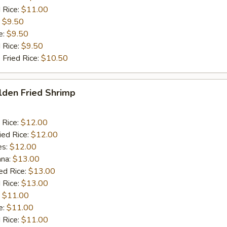
 Rice:
$11.00
:
$9.50
e:
$9.50
d Rice:
$9.50
 Fried Rice:
$10.50
lden Fried Shrimp
 Rice:
$12.00
ied Rice:
$12.00
es:
$12.00
ana:
$13.00
ed Rice:
$13.00
 Rice:
$13.00
:
$11.00
e:
$11.00
d Rice:
$11.00