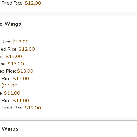
 Fried Rice:
$12.00
lo Wings
 Rice:
$12.00
ied Rice:
$12.00
es:
$12.00
ana:
$13.00
ed Rice:
$13.00
 Rice:
$13.00
:
$11.00
e:
$11.00
d Rice:
$11.00
 Fried Rice:
$12.00
y Wings