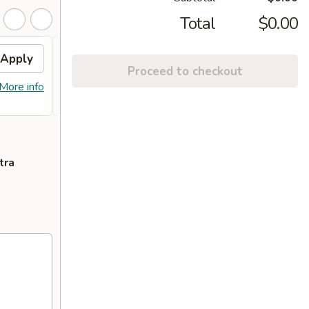
Total
$0.00
Apply
FREE General Tso's
Apply
Proceed to checkout
Chicken(Sm) / 2L Soda
More info
FREE General Tso's Chicken(Sm) / 2L
More info
Soda on Purchase over $65
tra