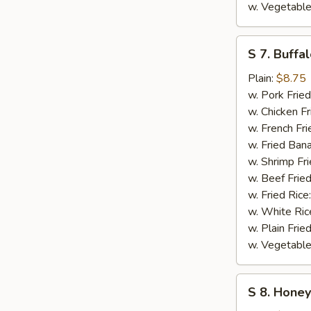
w. Vegetable
S
S 7. Buffa
7.
Buffalo
Plain:
$8.75
Wings
w. Pork Fried
w. Chicken Fr
w. French Fri
w. Fried Ban
w. Shrimp Fri
w. Beef Fried
w. Fried Rice
w. White Ric
w. Plain Frie
w. Vegetable
S
S 8. Hone
8.