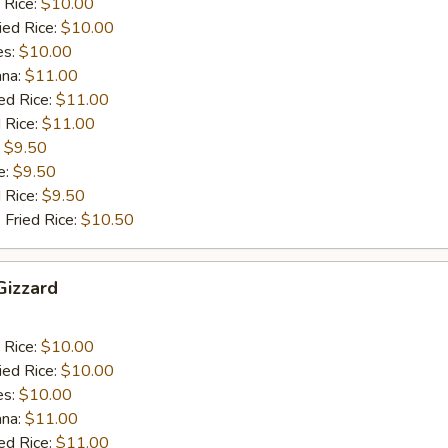
 Rice:
$10.00
ied Rice:
$10.00
es:
$10.00
ana:
$11.00
ed Rice:
$11.00
 Rice:
$11.00
:
$9.50
e:
$9.50
d Rice:
$9.50
 Fried Rice:
$10.50
 Gizzard
 Rice:
$10.00
ied Rice:
$10.00
es:
$10.00
ana:
$11.00
ed Rice:
$11.00