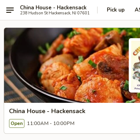
China House - Hackensack
Pick up
A
238 Hudson St Hackensack, NJ 07601
China House - Hackensack
11:00AM - 10:00PM
Open