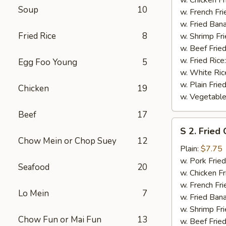
Soup
10
(½)
w. French Fri
w. Fried Ban
Fried Rice
8
w. Shrimp Fri
w. Beef Fried
w. Fried Rice
Egg Foo Young
5
w. White Ric
w. Plain Frie
Chicken
19
w. Vegetable
Beef
17
S
S 2. Fried
2.
Chow Mein or Chop Suey
12
Fried
Plain:
$7.75
Chicken
w. Pork Fried
Seafood
20
Wings
w. Chicken Fr
(4)
w. French Fri
Lo Mein
7
w. Fried Ban
w. Shrimp Fri
Chow Fun or Mai Fun
13
w. Beef Fried