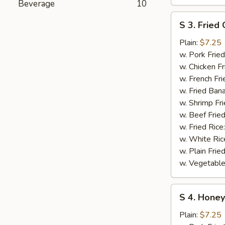
Beverage
10
S
S 3. Fried 
3.
Fried
Plain:
$7.25
Crab
w. Pork Fried
Stick
w. Chicken Fr
w. French Fri
w. Fried Ban
w. Shrimp Fri
w. Beef Fried
w. Fried Rice
w. White Ric
w. Plain Frie
w. Vegetable
S
S 4. Honey
4.
Honey
Plain:
$7.25