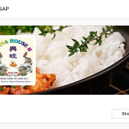
SAP
Sto