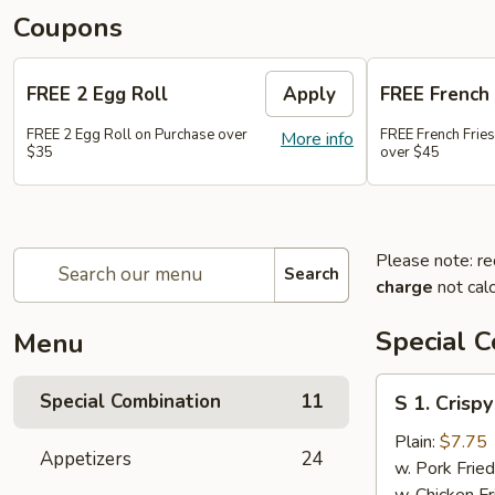
Coupons
FREE 2 Egg Roll
Apply
FREE French 
FREE 2 Egg Roll on Purchase over
FREE French Frie
More info
$35
over $45
Please note: re
Search
charge
not calc
Special 
Menu
S
Special Combination
11
S 1. Crisp
1.
Crispy
Plain:
$7.75
Appetizers
24
Fried
w. Pork Fried
Chicken
w. Chicken Fr