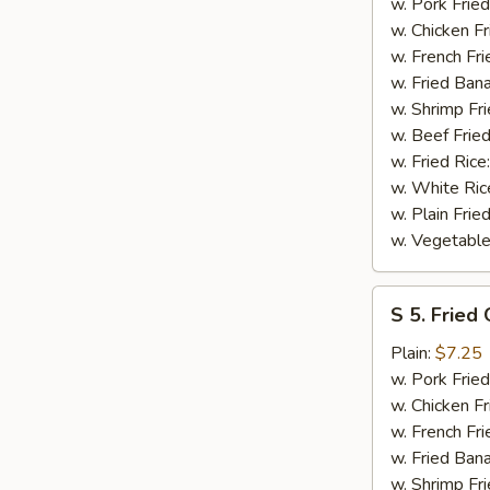
Spare
w. Pork Fried
Rib
w. Chicken Fr
Tips
w. French Fri
w. Fried Ban
w. Shrimp Fri
w. Beef Fried
w. Fried Rice
w. White Ric
w. Plain Frie
w. Vegetable
S
S 5. Fried
5.
Fried
Plain:
$7.25
Gizzard
w. Pork Fried
w. Chicken Fr
w. French Fri
w. Fried Ban
w. Shrimp Fri