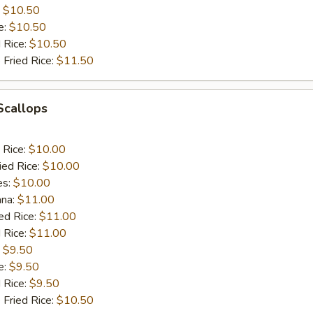
:
$10.50
e:
$10.50
d Rice:
$10.50
 Fried Rice:
$11.50
 Scallops
 Rice:
$10.00
ied Rice:
$10.00
es:
$10.00
ana:
$11.00
ed Rice:
$11.00
 Rice:
$11.00
:
$9.50
e:
$9.50
d Rice:
$9.50
 Fried Rice:
$10.50