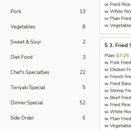
w. Fried Rice
Pork
13
w. White Ric
w. Plain Frie
w. Vegetable
Vegetables
8
S
Sweet & Sour
2
S 3. Fried
3.
Fried
Plain:
$7.25
Diet Food
3
Scallops
w. Pork Fried
w. Chicken Fr
Chef's Specialties
22
w. French Fri
w. Fried Ban
Teriyaki Special
5
w. Shrimp Fri
w. Beef Fried
Dinner Special
52
w. Fried Rice
w. White Ric
Side Order
5
w. Plain Frie
w. Vegetable