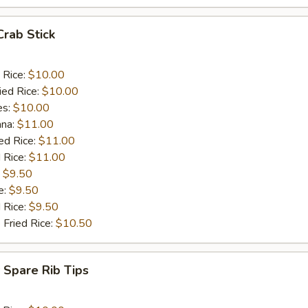
Crab Stick
 Rice:
$10.00
ied Rice:
$10.00
es:
$10.00
ana:
$11.00
ed Rice:
$11.00
 Rice:
$11.00
:
$9.50
e:
$9.50
d Rice:
$9.50
 Fried Rice:
$10.50
 Spare Rib Tips